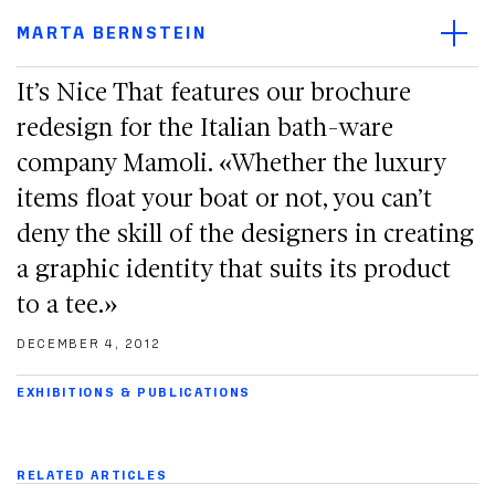
Main navigation menu
Open/
Main content
MARTA BERNSTEIN
Footer
It’s Nice That features our brochure
redesign for the Italian bath-ware
company Mamoli. «Whether the luxury
items float your boat or not, you can’t
deny the skill of the designers in creating
a graphic identity that suits its product
to a tee.»
DECEMBER 4, 2012
EXHIBITIONS & PUBLICATIONS
RELATED ARTICLES