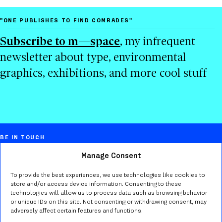
"ONE PUBLISHES TO FIND COMRADES"
Subscribe to m—space
, my infrequent
newsletter about type, environmental
graphics, exhibitions, and more cool stuff
BE IN TOUCH
Manage Consent
Marta Bernstein
Creative director, educator, typographer,
To provide the best experiences, we use technologies like cookies to
store and/or access device information. Consenting to these
researcher in Seattle WA.
technologies will allow us to process data such as browsing behavior
or unique IDs on this site. Not consenting or withdrawing consent, may
adversely affect certain features and functions.
Send me an
email
or find me on
Bluesky
,