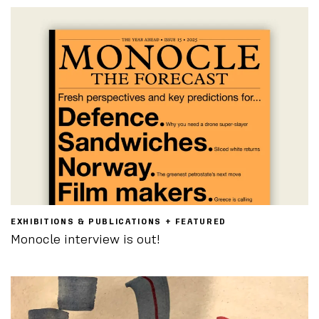
EXHIBITIONS & PUBLICATIONS + FEATURED
Monocle interview is out!