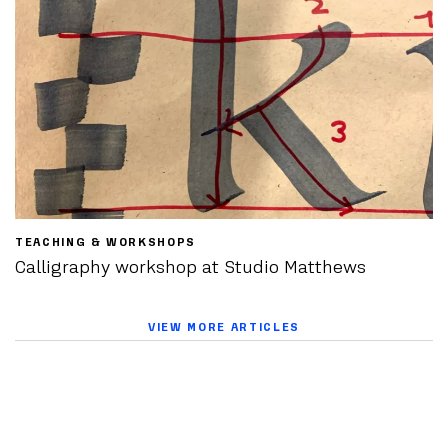
TEACHING & WORKSHOPS
Calligraphy workshop at Studio Matthews
VIEW MORE ARTICLES