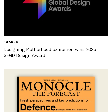
AWARDS
Designing Motherhood exhibition wins 2025
SEGD Design Award