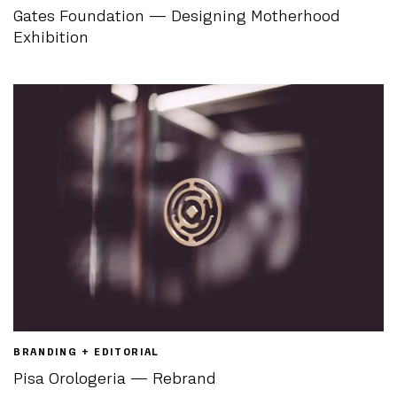
Gates Foundation — Designing Motherhood
Exhibition
BRANDING + EDITORIAL
Pisa Orologeria — Rebrand