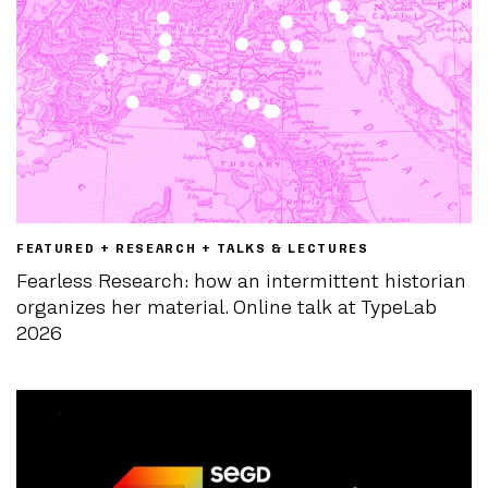
FEATURED + RESEARCH + TALKS & LECTURES
Fearless Research: how an intermittent historian
organizes her material. Online talk at TypeLab
2026