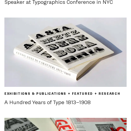
Speaker at Typographics Conference in NYC
EXHIBITIONS & PUBLICATIONS + FEATURED + RESEARCH
A Hundred Years of Type 1813–1908