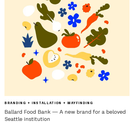
BRANDING + INSTALLATION + WAYFINDING
Ballard Food Bank — A new brand for a beloved
Seattle institution