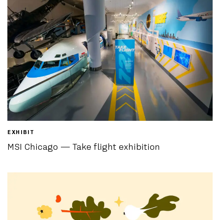
EXHIBIT
MSI Chicago — Take flight exhibition