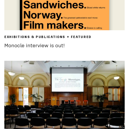
EXHIBITIONS & PUBLICATIONS + FEATURED
Monocle interview is out!