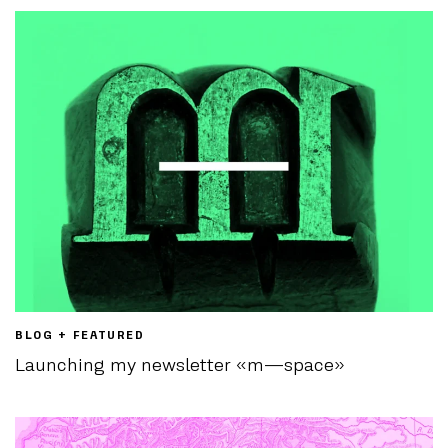
BLOG + FEATURED
Launching my newsletter «m—space»