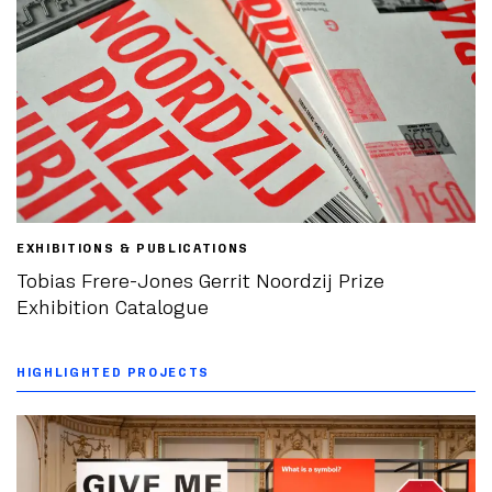
EXHIBITIONS & PUBLICATIONS
Tobias Frere-Jones Gerrit Noordzij Prize
Exhibition Catalogue
HIGHLIGHTED PROJECTS