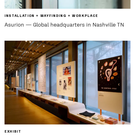
INSTALLATION + WAYFINDING + WORKPLACE
Asurion — Global headquarters in Nashville TN
EXHIBIT