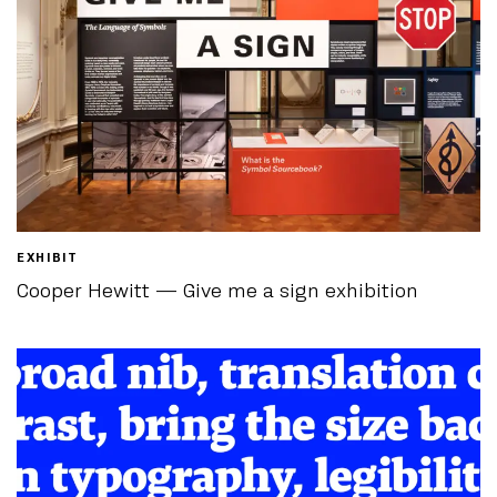
EXHIBIT
Cooper Hewitt — Give me a sign exhibition