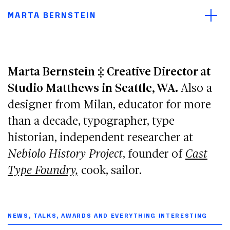
Main navigation menu
Open/
Main content
MARTA BERNSTEIN
Footer
Marta Bernstein ‡ Creative Director at
Studio Matthews in Seattle, WA.
Also a
designer from Milan, educator for more
than a decade, typographer, type
historian, independent researcher at
Nebiolo History Project
, founder of
Cast
Type Foundry,
cook, sailor.
NEWS, TALKS, AWARDS AND EVERYTHING INTERESTING