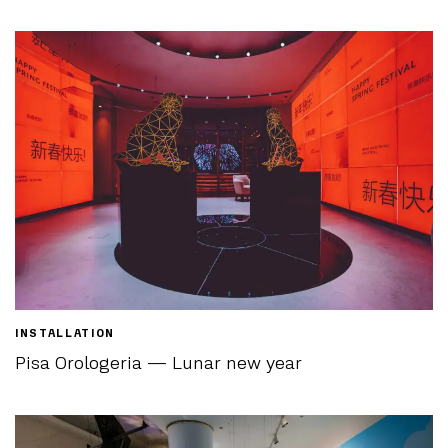
INSTALLATION
Pisa Orologeria — Lunar new year