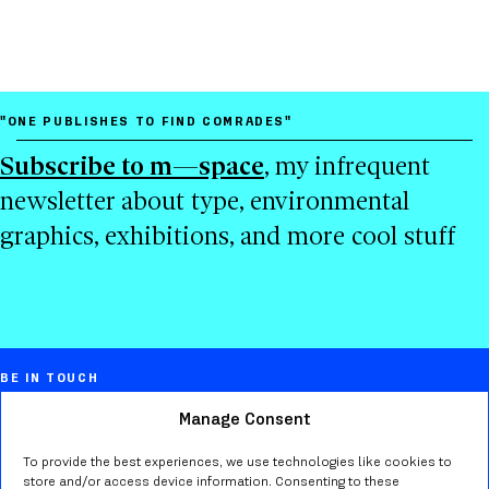
"ONE PUBLISHES TO FIND COMRADES"
Subscribe to m—space
, my infrequent
newsletter about type, environmental
graphics, exhibitions, and more cool stuff
BE IN TOUCH
Manage Consent
Marta Bernstein
Creative director, educator, typographer,
To provide the best experiences, we use technologies like cookies to
store and/or access device information. Consenting to these