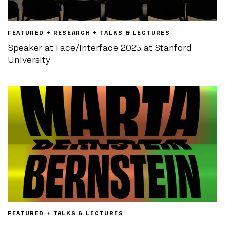
FEATURED + RESEARCH + TALKS & LECTURES
Speaker at Face/Interface 2025 at Stanford
University
FEATURED + TALKS & LECTURES