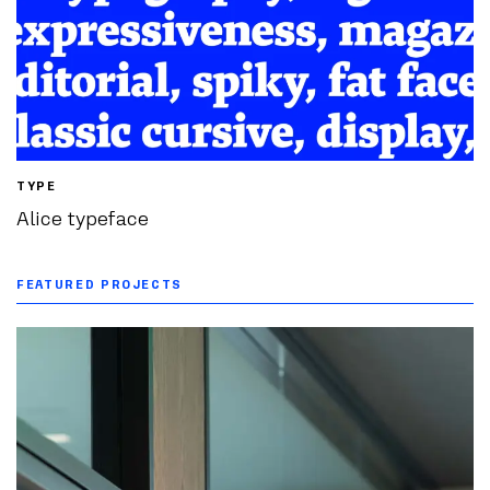
TYPE
Alice typeface
FEATURED PROJECTS