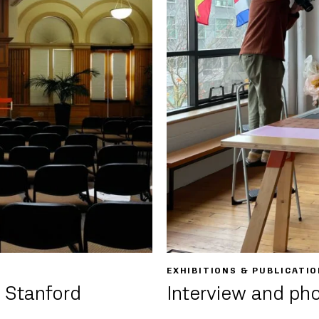
EXHIBITIONS & PUBLICATI
 Stanford
Interview and ph