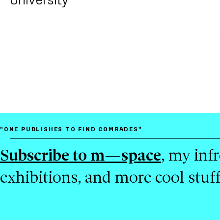
"ONE PUBLISHES TO FIND COMRADES"
Subscribe to m—space
, my inf
exhibitions, and more cool stuf