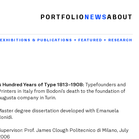
PORTFOLIO
NEWS
ABOUT
EXHIBITIONS & PUBLICATIONS + FEATURED + RESEARCH
A Hundred Years of Type 1813–1908:
Typefounders and
Printers in Italy from Bodoni’s death to the foundation of
Augusta company in Turin.
Master degree dissertation developed with Emanuela
Conidi.
Supervisor: Prof. James Clough Politecnico di Milano, July
2006