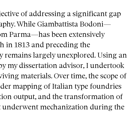
ective of addressing a significant gap
graphy. While Giambattista Bodoni—
rom Parma—has been extensively
th in 1813 and preceding the
y remains largely unexplored. Using an
 by my dissertation advisor, I undertook
viving materials. Over time, the scope of
ader mapping of Italian type foundries
ction output, and the transformation of
 it underwent mechanization during the