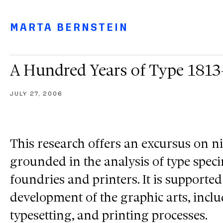
Main navigation menu
Main content
Footer
MARTA BERNSTEIN
A Hundred Years of Type 181
JULY 27, 2006
This research offers an excursus on n
grounded in the analysis of type spe
foundries and printers. It is supported
development of the graphic arts, incl
typesetting, and printing processes.