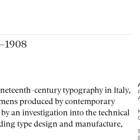
3–1908
ineteenth-century typography in Italy,
cimens produced by contemporary
 by an investigation into the technical
uding type design and manufacture,