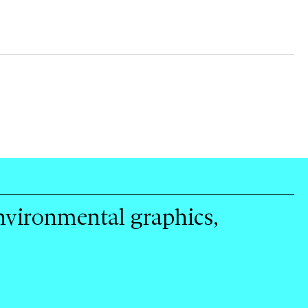
environmental graphics,