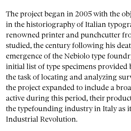
The project began in 2005 with the obj
in the historiography of Italian typo
renowned printer and punchcutter f
studied, the century following his dea
emergence of the Nebiolo type foundr
initial list of type specimens provided
the task of locating and analyzing sur
the project expanded to include a bro
active during this period, their produ
the typefounding industry in Italy as
Industrial Revolution.