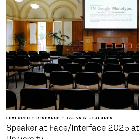
FEATURED + RESEARCH + TALKS & LECTURES
Speaker at Face/Interface 2025 at
University