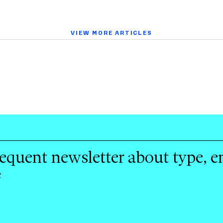
VIEW MORE ARTICLES
requent newsletter about type, 
f