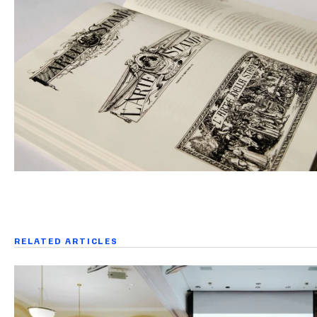
RELATED ARTICLES