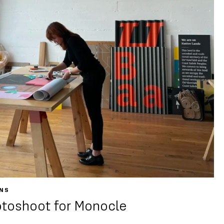
ONS
otoshoot for Monocle