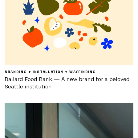
BRANDING + INSTALLATION + WAYFINDING
Ballard Food Bank — A new brand for a beloved
Seattle institution