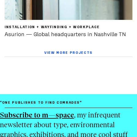
INSTALLATION + WAYFINDING + WORKPLACE
Asurion — Global headquarters in Nashville TN
VIEW MORE PROJECTS
"ONE PUBLISHES TO FIND COMRADES"
Subscribe to m—space
, my infrequent
newsletter about type, environmental
graphics, exhibitions, and more cool stuff