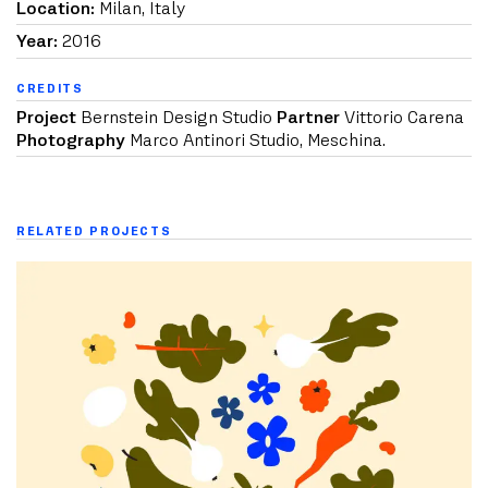
Location:
Milan, Italy
Year:
2016
CREDITS
Project
Bernstein Design Studio
Partner
Vittorio Carena
Photography
Marco Antinori Studio, Meschina.
RELATED PROJECTS