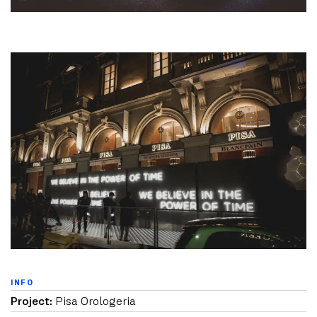
INFO
Project:
Pisa Orologeria