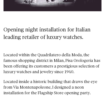
Opening night installation for Italian
leading retailer of luxury watches.
Located within the Quadrilatero della Moda, the
famous shopping district in Milan, Pisa Orologeria has
been offering its customers a prestigious selection of
luxury watches and jewelry since 1940.
Located inside a historic building that draws the eye
from Via Montenapoleone, I designed a neon
installation for the Flagship Store opening party.