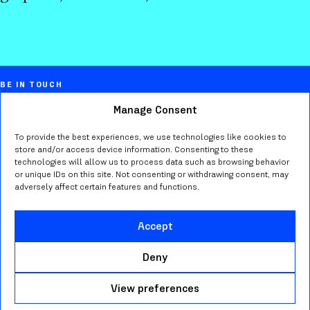
BE IN TOUCH
Manage Consent
Marta Bernstein
Creative director, educator, typographer,
To provide the best experiences, we use technologies like cookies to
store and/or access device information. Consenting to these
researcher in Seattle WA.
technologies will allow us to process data such as browsing behavior
or unique IDs on this site. Not consenting or withdrawing consent, may
adversely affect certain features and functions.
Send me an
email
or find me on
Bluesky
,
Mastodon
,
Instagram
,
LinkedIn
.
Accept
Deny
—
© 2026 MARTA BERNSTEIN. ALL RIGHT RESERVED
View preferences
WEB DEVELOPMENT:
MOSNE
— TYPEFACES: FABBRICA AND
SOLE SERIF BY
CAST FOUNDRY