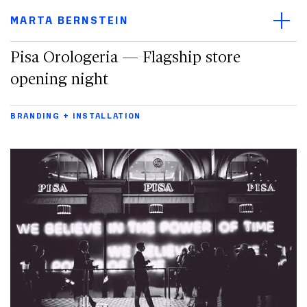
Main navigation menu
Open/
Main content
MARTA BERNSTEIN
Footer
Pisa Orologeria — Flagship store
opening night
BRANDING + INSTALLATION