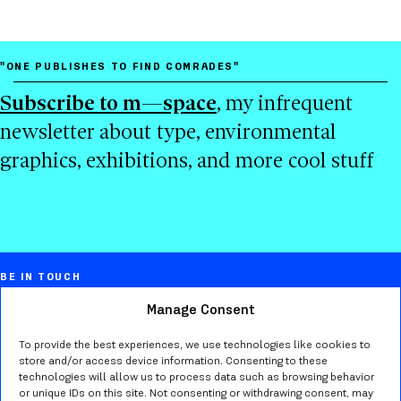
"ONE PUBLISHES TO FIND COMRADES"
Subscribe to m—space
, my infrequent
newsletter about type, environmental
graphics, exhibitions, and more cool stuff
BE IN TOUCH
Manage Consent
Marta Bernstein
Creative director, educator, typographer,
To provide the best experiences, we use technologies like cookies to
store and/or access device information. Consenting to these
researcher in Seattle WA.
technologies will allow us to process data such as browsing behavior
or unique IDs on this site. Not consenting or withdrawing consent, may