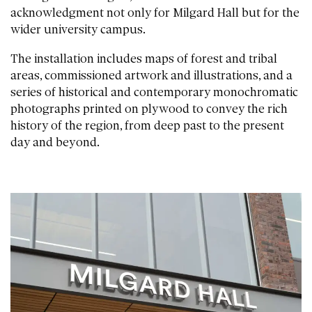
acknowledgment not only for Milgard Hall but for the
wider university campus.
The installation includes maps of forest and tribal
areas, commissioned artwork and illustrations, and a
series of historical and contemporary monochromatic
photographs printed on plywood to convey the rich
history of the region, from deep past to the present
day and beyond.