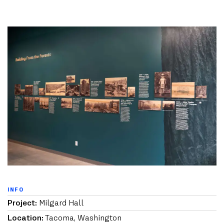
INFO
Project:
Milgard Hall
Location:
Tacoma, Washington