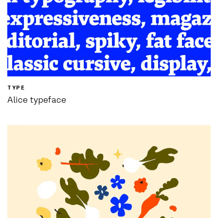
TYPE
Alice typeface