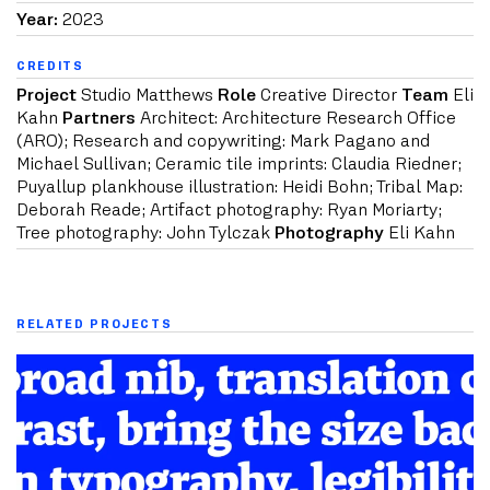
Year:
2023
CREDITS
Project
Studio Matthews
Role
Creative Director
Team
Eli
Kahn
Partners
Architect: Architecture Research Office
(ARO); Research and copywriting: Mark Pagano and
Michael Sullivan; Ceramic tile imprints: Claudia Riedner;
Puyallup plankhouse illustration: Heidi Bohn; Tribal Map:
Deborah Reade; Artifact photography: Ryan Moriarty;
Tree photography: John Tylczak
Photography
Eli Kahn
RELATED PROJECTS