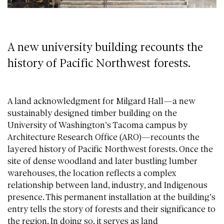
A new university building recounts the
history of Pacific Northwest forests.
A land acknowledgment for Milgard Hall—a new
sustainably designed timber building on the
University of Washington’s Tacoma campus by
Architecture Research Office (ARO)—recounts the
layered history of Pacific Northwest forests. Once the
site of dense woodland and later bustling lumber
warehouses, the location reflects a complex
relationship between land, industry, and Indigenous
presence. This permanent installation at the building’s
entry tells the story of forests and their significance to
the region. In doing so, it serves as land