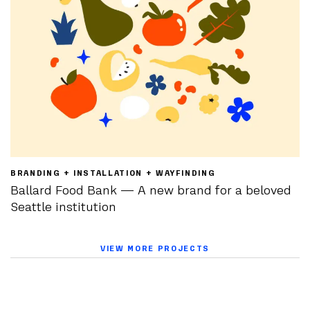
BRANDING + INSTALLATION + WAYFINDING
Ballard Food Bank — A new brand for a beloved
Seattle institution
VIEW MORE PROJECTS