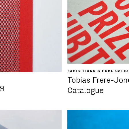
EXHIBITIONS & PUBLICATI
Tobias Frere-Jone
09
Catalogue