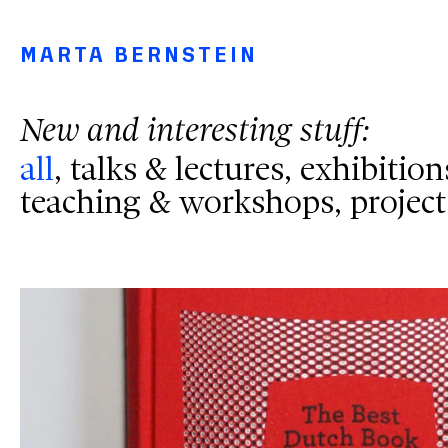
Main navigation menu
Main content
Footer
MARTA BERNSTEIN
New and interesting stuff:
News Filters
all
talks & lectures
exhibition
teaching & workshops
project