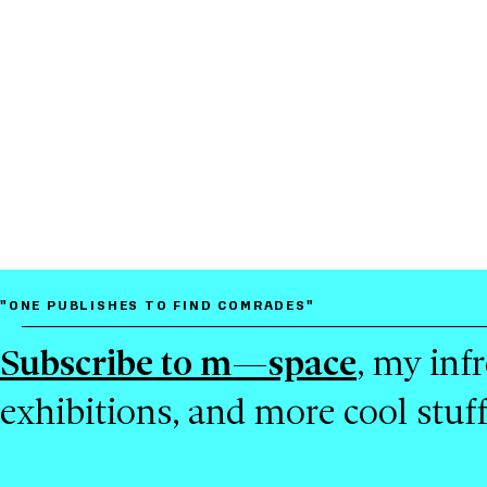
"ONE PUBLISHES TO FIND COMRADES"
Subscribe to m—space
, my inf
exhibitions, and more cool stuf