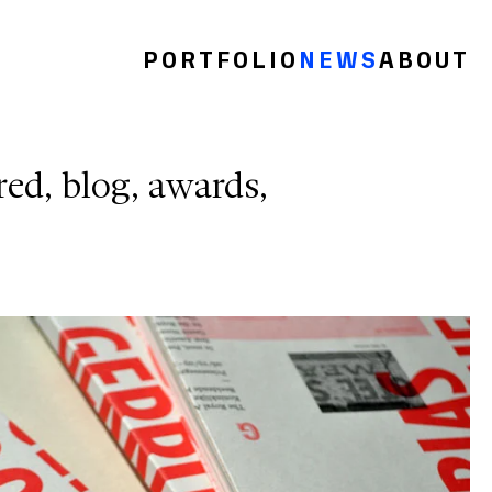
PORTFOLIO
NEWS
ABOUT
red
blog
awards