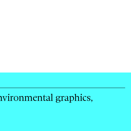
environmental graphics,