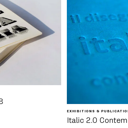
8
EXHIBITIONS & PUBLICATIO
Italic 2.0 Contem