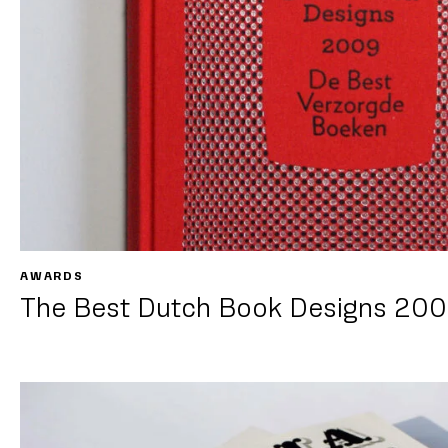
AWARDS
The Best Dutch Book Designs 20