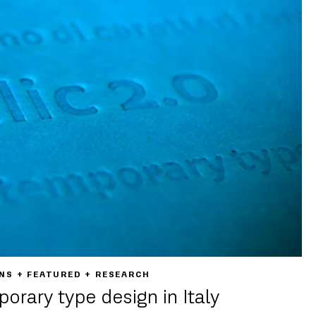
NS + FEATURED + RESEARCH
porary type design in Italy