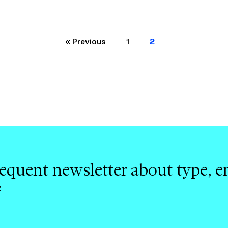
« Previous
1
2
requent newsletter about type, 
f