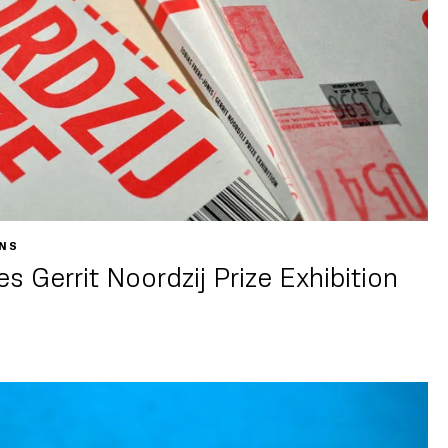
ONS
s Gerrit Noordzij Prize Exhibition