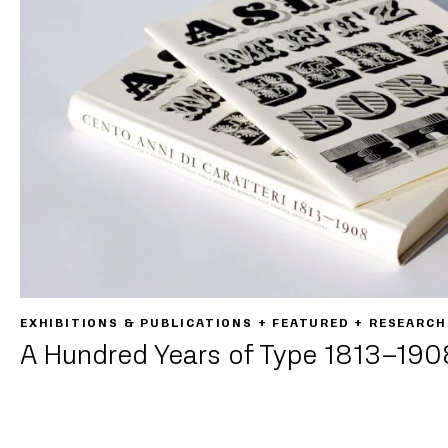
EXHIBITIONS & PUBLICATIONS + FEATURED + RESEARCH
A Hundred Years of Type 1813–190