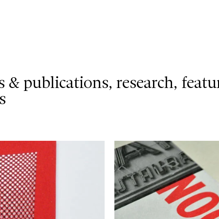
s & publications
research
featu
s